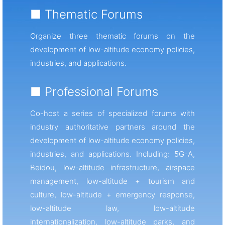
■ Thematic Forums
Organize three thematic forums on the
development of low-altitude economy policies,
industries, and applications.
■ Professional Forums
Co-host a series of specialized forums with
industry authoritative partners around the
development of low-altitude economy policies,
industries, and applications. Including: 5G-A,
Beidou, low-altitude infrastructure, airspace
management, low-altitude + tourism and
culture, low-altitude + emergency response,
low-altitude law, low-altitude
internationalization, low-altitude parks, and