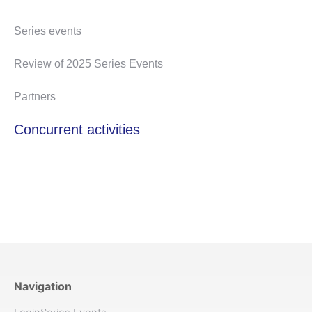
Series events
Review of 2025 Series Events
Partners
Concurrent activities
Navigation