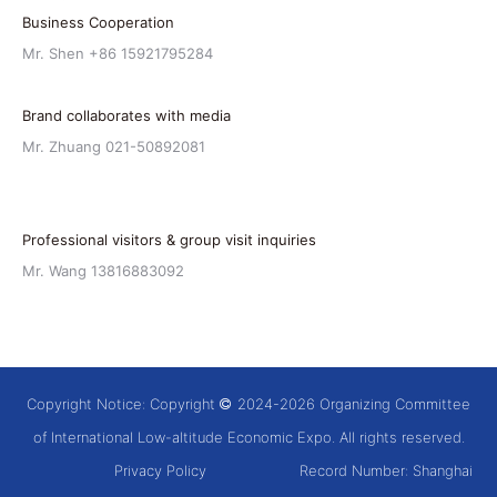
Business Cooperation
Mr. Shen +86 15921795284
Brand collaborates with media
Mr. Zhuang 021-50892081
Professional visitors & group visit inquiries
Mr. Wang 13816883092
Copyright Notice: Copyright
2024-2026 Organizing Committee
of International Low-altitude Economic Expo. All rights reserved.
Privacy Policy
Record Number:
Shanghai