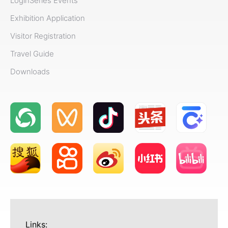
Login
Series Events
Exhibition Application
Visitor Registration
Travel Guide
Downloads
Links: