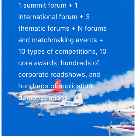
1 summit forum + 1
international forum + 3
thematic forums + N forums
and matchmaking events +
10 types of competitions, 10
core awards, hundreds of
corporate roadshows, and
hundreds of application
demonstrations