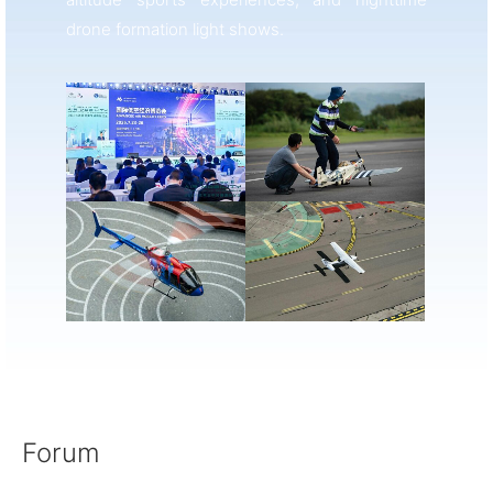
drone formation light shows.
Forum