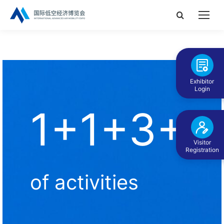
Search:
Exhibitor
Login
1+1+3+N
Visitor
Registration
of activities