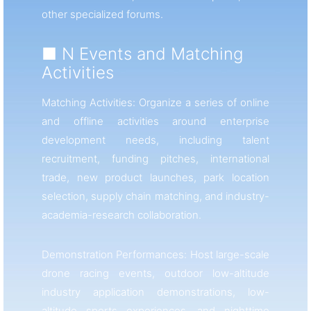
other specialized forums.
■ N Events and Matching
Activities
Matching Activities: Organize a series of online
and offline activities around enterprise
development needs, including talent
recruitment, funding pitches, international
trade, new product launches, park location
selection, supply chain matching, and industry-
academia-research collaboration.
Demonstration Performances: Host large-scale
drone racing events, outdoor low-altitude
industry application demonstrations, low-
altitude sports experiences, and nighttime