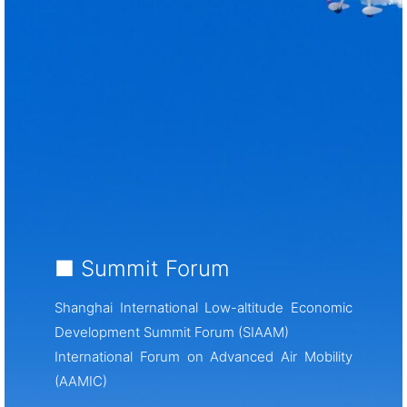
■ Summit Forum
Shanghai International Low-altitude Economic
Development Summit Forum (SIAAM)
International Forum on Advanced Air Mobility
(AAMIC)