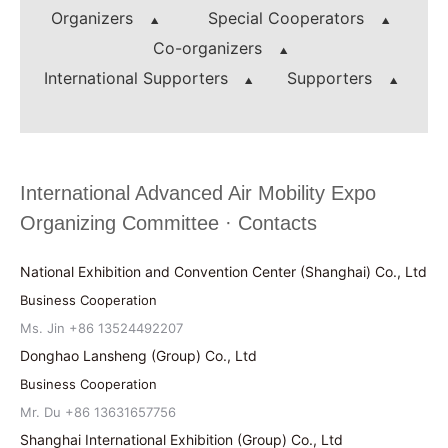
Organizers
Special Cooperators
Co-organizers
International Supporters
Supporters
International Advanced Air Mobility Expo
Organizing Committee · Contacts
National Exhibition and Convention Center (Shanghai) Co., Ltd
Business Cooperation
Ms. Jin +86 13524492207
Donghao Lansheng (Group) Co., Ltd
Business Cooperation
Mr. Du +86 13631657756
Shanghai International Exhibition (Group) Co., Ltd