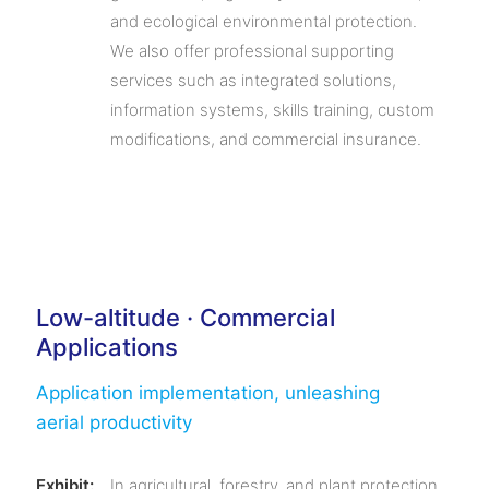
and ecological environmental protection.
We also offer professional supporting
services such as integrated solutions,
information systems, skills training, custom
modifications, and commercial insurance.
Low-altitude · Commercial
Applications
Application implementation, unleashing
aerial productivity
Exhibit:
In agricultural, forestry, and plant protection,