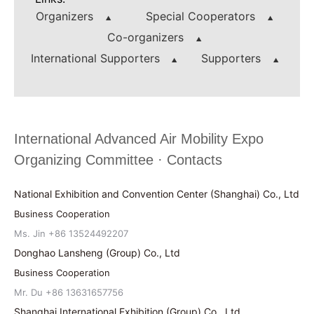
Organizers
Special Cooperators
Co-organizers
International Supporters
Supporters
International Advanced Air Mobility Expo
Organizing Committee · Contacts
National Exhibition and Convention Center (Shanghai) Co., Ltd
Business Cooperation
Ms. Jin +86 13524492207
Donghao Lansheng (Group) Co., Ltd
Business Cooperation
Mr. Du +86 13631657756
Shanghai International Exhibition (Group) Co., Ltd