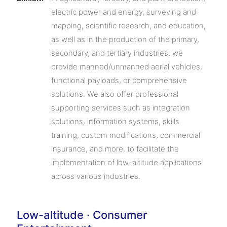
electric power and energy, surveying and
mapping, scientific research, and education,
as well as in the production of the primary,
secondary, and tertiary industries, we
provide manned/unmanned aerial vehicles,
functional payloads, or comprehensive
solutions. We also offer professional
supporting services such as integration
solutions, information systems, skills
training, custom modifications, commercial
insurance, and more, to facilitate the
implementation of low-altitude applications
across various industries.
Low-altitude · Consumer