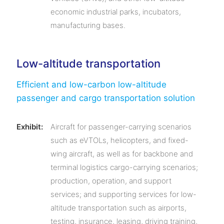
economic industrial parks, incubators,
manufacturing bases.
Low-altitude transportation
Efficient and low-carbon low-altitude
passenger and cargo transportation solution
Exhibit:
Aircraft for passenger-carrying scenarios
such as eVTOLs, helicopters, and fixed-
wing aircraft, as well as for backbone and
terminal logistics cargo-carrying scenarios;
production, operation, and support
services; and supporting services for low-
altitude transportation such as airports,
testing, insurance, leasing, driving training,