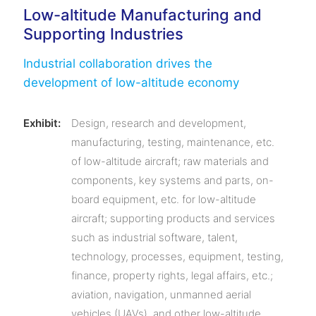
Low-altitude Manufacturing and
Supporting Industries
Industrial collaboration drives the
development of low-altitude economy
Exhibit:
Design, research and development,
manufacturing, testing, maintenance, etc.
of low-altitude aircraft; raw materials and
components, key systems and parts, on-
board equipment, etc. for low-altitude
aircraft; supporting products and services
such as industrial software, talent,
technology, processes, equipment, testing,
finance, property rights, legal affairs, etc.;
aviation, navigation, unmanned aerial
vehicles (UAVs), and other low-altitude