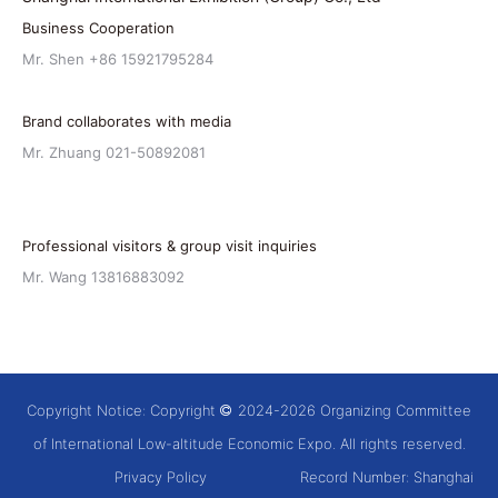
Business Cooperation
Mr. Shen +86 15921795284
Brand collaborates with media
Mr. Zhuang 021-50892081
Professional visitors & group visit inquiries
Mr. Wang 13816883092
Copyright Notice: Copyright
2024-2026 Organizing Committee
of International Low-altitude Economic Expo. All rights reserved.
Privacy Policy
Record Number:
Shanghai