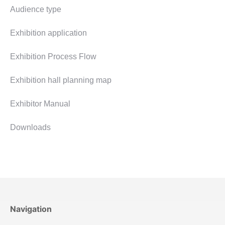
Audience type
Exhibition application
Exhibition Process Flow
Exhibition hall planning map
Exhibitor Manual
Downloads
Navigation