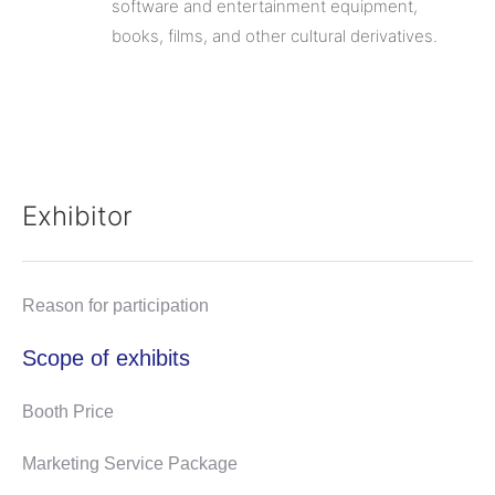
software and entertainment equipment,
books, films, and other cultural derivatives.
Exhibitor
Reason for participation
Scope of exhibits
Booth Price
Marketing Service Package