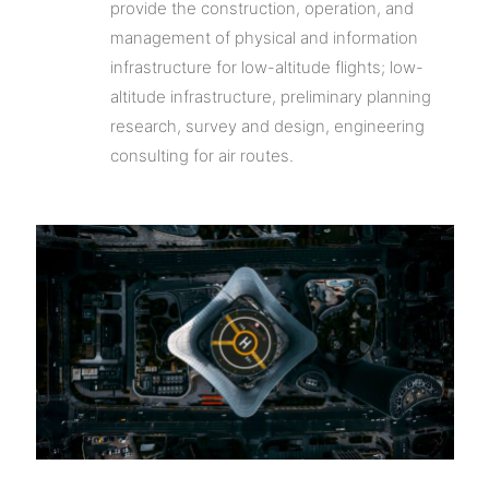
provide the construction, operation, and
management of physical and information
infrastructure for low-altitude flights; low-
altitude infrastructure, preliminary planning
research, survey and design, engineering
consulting for air routes.