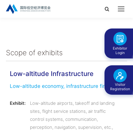
Search:
Exhibitor
Scope of exhibits
Login
Low-altitude Infrastructure
Visitor
Low-altitude economy, infrastructure first
Registration
Exhibit:
Low-altitude airports, takeoff and landing
sites, flight service stations, air traffic
control systems, communication,
perception, navigation, supervision, etc.,