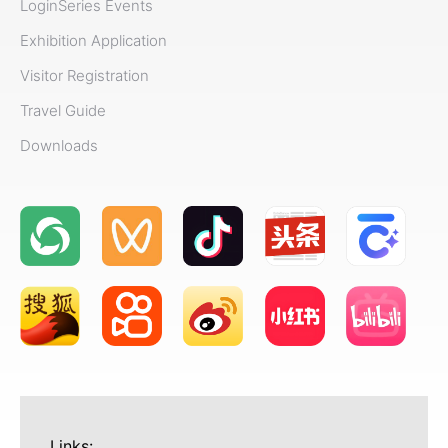
Login
Series Events
Exhibition Application
Visitor Registration
Travel Guide
Downloads
Links: