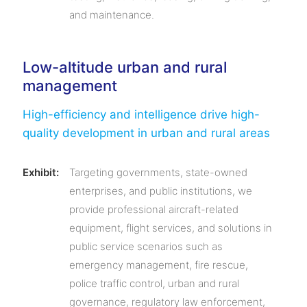
and maintenance.
Low-altitude urban and rural
management
High-efficiency and intelligence drive high-
quality development in urban and rural areas
Exhibit:
Targeting governments, state-owned
enterprises, and public institutions, we
provide professional aircraft-related
equipment, flight services, and solutions in
public service scenarios such as
emergency management, fire rescue,
police traffic control, urban and rural
governance, regulatory law enforcement,