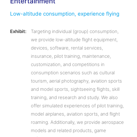
Entertainment
Low-altitude consumption, experience flying
Exhibit:
Targeting individual (group) consumption,
we provide low-altitude flight equipment,
devices, software, rental services,
insurance, pilot training, maintenance,
customization, and competitions in
consumption scenarios such as cultural
tourism, aerial photography, aviation sports
and model sports, sightseeing flights, skill
training, and research and study. We also
offer simulated experiences of pilot training,
model airplanes, aviation sports, and flight
roaming. Additionally, we provide aerospace
models and related products, game